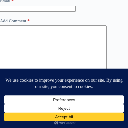
Email
*
Add Comment
*
Save my name and email in this browser for the next time
I comment.
Post Comment