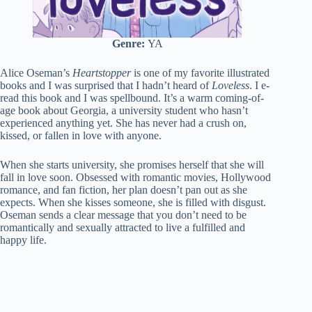
Genre:
YA
Alice Oseman’s
Heartstopper
is one of my favorite illustrated
books and I was surprised that I hadn’t heard of
Loveless
. I e-
read this book and I was spellbound. It’s a warm coming-of-
age book about Georgia, a university student who hasn’t
experienced anything yet. She has never had a crush on,
kissed, or fallen in love with anyone.
When she starts university, she promises herself that she will
fall in love soon. Obsessed with romantic movies, Hollywood
romance, and fan fiction, her plan doesn’t pan out as she
expects. When she kisses someone, she is filled with disgust.
Oseman sends a clear message that you don’t need to be
romantically and sexually attracted to live a fulfilled and
happy life.