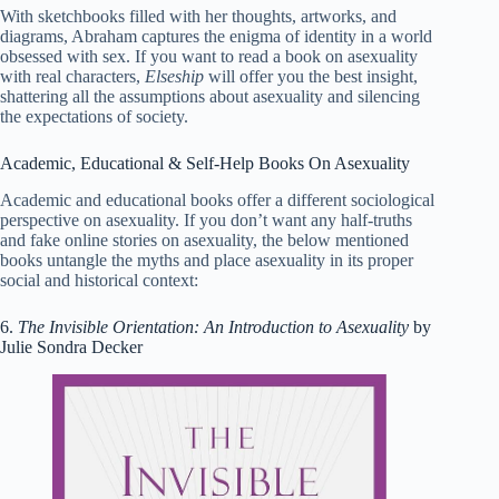
With sketchbooks filled with her thoughts, artworks, and
diagrams, Abraham captures the enigma of identity in a world
obsessed with sex. If you want to read a book on asexuality
with real characters,
Elseship
will offer you the best insight,
shattering all the assumptions about asexuality and silencing
the expectations of society.
Academic, Educational & Self-Help Books On Asexuality
Academic and educational books offer a different sociological
perspective on asexuality. If you don’t want any half-truths
and fake online stories on asexuality, the below mentioned
books untangle the myths and place asexuality in its proper
social and historical context:
6.
The Invisible Orientation: An Introduction to Asexuality
by
Julie Sondra Decker