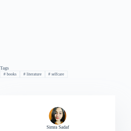
Tags
#
books
#
literature
#
selfcare
Simra Sadaf