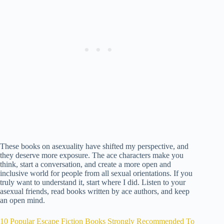
These books on asexuality have shifted my perspective, and
they deserve more exposure. The ace characters make you
think, start a conversation, and create a more open and
inclusive world for people from all sexual orientations. If you
truly want to understand it, start where I did. Listen to your
asexual friends, read books written by ace authors, and keep
an open mind.
10 Popular Escape Fiction Books Strongly Recommended To