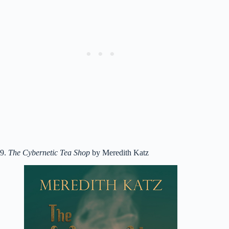
9.
The Cybernetic Tea Shop
by Meredith Katz