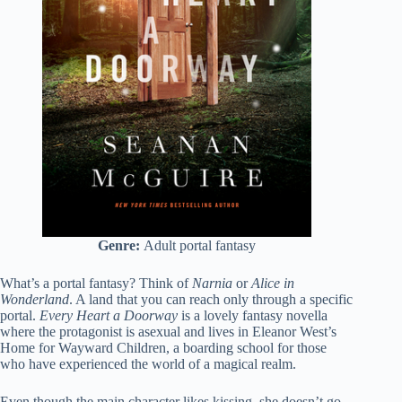
Genre:
Adult portal
fantasy
What’s a portal fantasy? Think of
Narnia
or
Alice in
Wonderland
. A land that you can reach only through a specific
portal.
Every Heart a Doorway
is a lovely fantasy novella
where the protagonist is asexual and lives in Eleanor West’s
Home for Wayward Children, a boarding school for those
who have experienced the world of a magical realm.
Even though the main character likes kissing, she doesn’t go