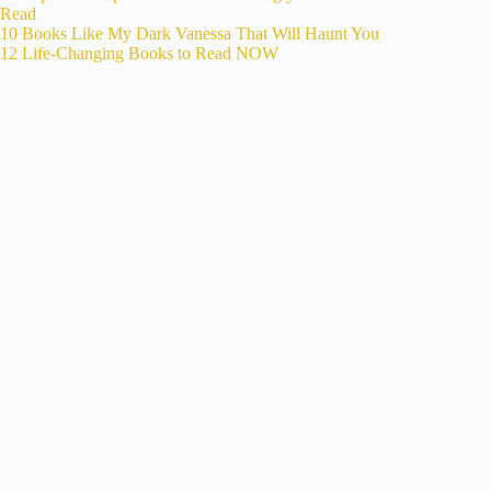
Read
10 Books Like My Dark Vanessa That Will Haunt You
12 Life-Changing Books to Read NOW