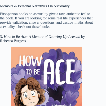
Memoirs & Personal Narratives On Asexuality
First-person books on asexuality give a raw, authentic feel to
the book. If you are looking for some real life experiences that
provide validation, answer questions, and destroy myths about
asexuality, check out these books:
3.
How to Be Ace: A Memoir of Growing Up Asexual
by
Rebecca Burgess