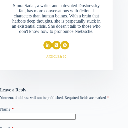
Simra Sadaf, a writer and a devoted Dostoevsky
fan, has more conversations with fictional
characters than human beings. With a brain that
harbors deep thoughts, she is perpetually stuck in
an existential crisis. She doesn't talk to those who
don't know how to pronounce Nietzsche.
ARTICLES: 90
Leave a Reply
Your email address will not be published.
Required fields are marked
*
Name
*