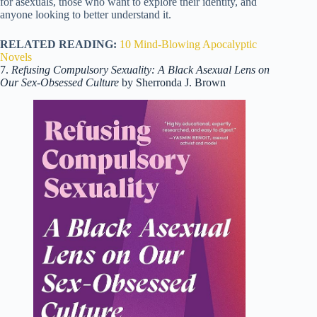
for asexuals, those who want to explore their identity, and
anyone looking to better understand it.
RELATED READING:
10 Mind-Blowing Apocalyptic
Novels
7.
Refusing Compulsory Sexuality: A Black Asexual Lens on
Our Sex-Obsessed Culture
by Sherronda J. Brown