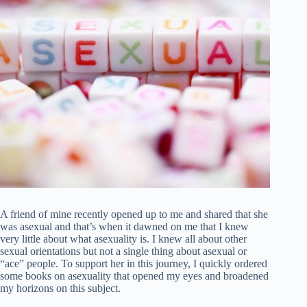
A friend of mine recently opened up to me and shared that she
was asexual and that’s when it dawned on me that I knew
very little about what asexuality is. I knew all about other
sexual orientations but not a single thing about asexual or
“ace” people. To support her in this journey, I quickly ordered
some books on asexuality that opened my eyes and broadened
my horizons on this subject.