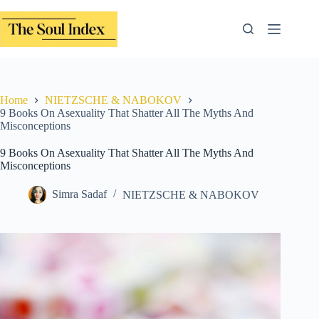
Skip
to
content
Home
NIETZSCHE & NABOKOV
9 Books On Asexuality That Shatter All The Myths And
Misconceptions
9 Books On Asexuality That Shatter All The Myths And
Misconceptions
Simra Sadaf
NIETZSCHE & NABOKOV