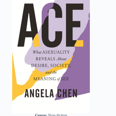
Genre:
Non-fiction