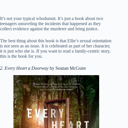
It’s not your typical whodunnit. It’s just a book about two
teenagers unraveling the incidents that happened as they
collect evidence against the murderer and bring justice.
The best thing about this book is that Ellie’s sexual orientation
is not seen as an issue. It is celebrated as part of her character,
it is just who she is. If you want to read a family-centric story,
this is the book for you.
2. Every Heart a Doorway
by Seanan McGuire