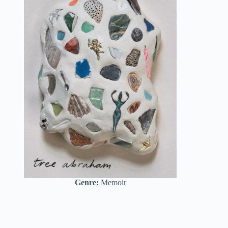
Genre:
Memoir