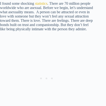
I found some shocking
statistics
. There are 70 million people
worldwide who are asexual. Before we begin, let’s understand
what asexuality means. A person can be attracted or even in
love with someone but they won’t feel any sexual attraction
toward them. There is love. There are feelings. There are deep
bonds built on trust and companionship. But they don’t feel
like being physically intimate with the person they admire.