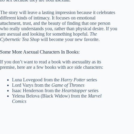
The story will leave a lasting impression because it celebrates
different kinds of intimacy. It focuses on emotional
attachment, trust, and the beauty of finding that one person
who really understands you, rather than physical desire. If you
are asexual and looking for something hopeful.
The
Cybernetic Tea Shop
will become your new favorite.
Some More Asexual Characters In Books:
If you don’t want to read a book with asexuality as its
premise, here are a few books with ace side characters:
Luna Lovegood from the
Harry Potter
series
Lord Varys from the
Game of Thrones
Isaac Henderson from the
Heartstopper
series
Yelena Belova (Black Widow) from the
Marvel
Comics