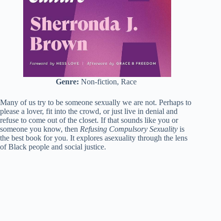
Genre:
Non-fiction, Race
Many of us try to be someone sexually we are not. Perhaps to
please a lover, fit into the crowd, or just live in denial and
refuse to come out of the closet. If that sounds like you or
someone you know, then
Refusing Compulsory Sexuality
is
the best book for you. It explores asexuality through the lens
of Black people and social justice.