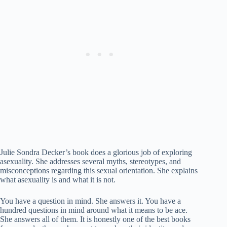
Julie Sondra Decker’s book does a glorious job of exploring
asexuality. She addresses several myths, stereotypes, and
misconceptions regarding this sexual orientation. She explains
what asexuality is and what it is not.
You have a question in mind. She answers it. You have a
hundred questions in mind around what it means to be ace.
She answers all of them. It is honestly one of the best books