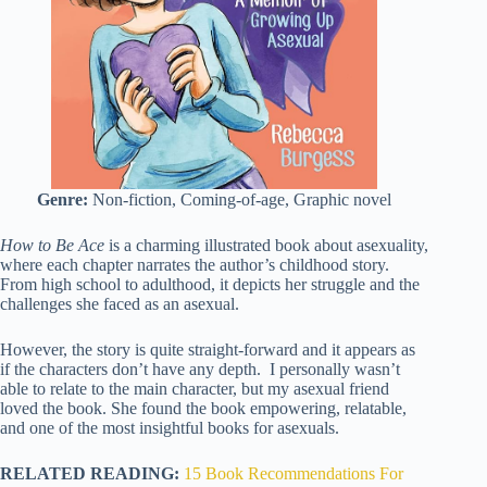
Genre:
Non-fiction, Coming-of-age, Graphic novel
How to Be Ace
is a charming illustrated book about asexuality,
where each chapter narrates the author’s childhood story.
From high school to adulthood, it depicts her struggle and the
challenges she faced as an asexual.
However, the story is quite straight-forward and it appears as
if the characters don’t have any depth. I personally wasn’t
able to relate to the main character, but my asexual friend
loved the book. She found the book empowering, relatable,
and one of the most insightful books for asexuals.
RELATED READING:
15 Book Recommendations For