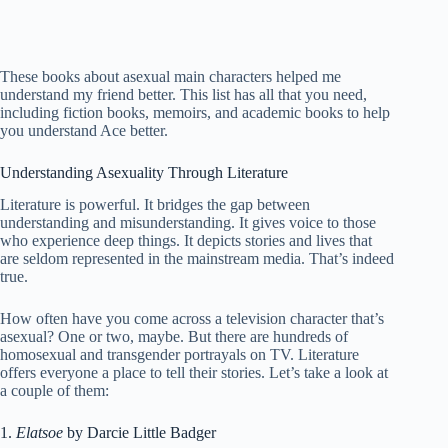
These books about asexual main characters helped me
understand my friend better. This list has all that you need,
including fiction books, memoirs, and academic books to help
you understand Ace better.
Understanding Asexuality Through Literature
Literature is powerful. It bridges the gap between
understanding and misunderstanding. It gives voice to those
who experience deep things. It depicts stories and lives that
are seldom represented in the mainstream media. That’s indeed
true.
How often have you come across a television character that’s
asexual? One or two, maybe. But there are hundreds of
homosexual and transgender portrayals on TV. Literature
offers everyone a place to tell their stories. Let’s take a look at
a couple of them:
1.
Elatsoe
by Darcie Little Badger