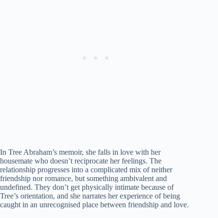
In Tree Abraham’s memoir, she falls in love with her
housemate who doesn’t reciprocate her feelings. The
relationship progresses into a complicated mix of neither
friendship nor romance, but something ambivalent and
undefined. They don’t get physically intimate because of
Tree’s orientation, and she narrates her experience of being
caught in an unrecognised place between friendship and love.