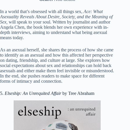
In a world that’s obsessed with all things sex,
Ace: What
Asexuality Reveals About Desire, Society, and the Meaning of
Sex,
will speak to your soul. Written by journalist and author
Angela Chen, the book blends her own experience with in-
depth interviews, aiming to understand what being asexual
means today.
As an asexual herself, she shares the process of how she came
to identify as an asexual and how this affected her perspective
on dating, friendship, and culture at large. She explores how
social expectations about sex and relationships can hold back
asexuals and either make them feel invisible or misunderstood.
In the end, she pushes readers to make space for different
forms of intimacy and connection.
5.
Elseship: An Unrequited Affair
by Tree Abraham