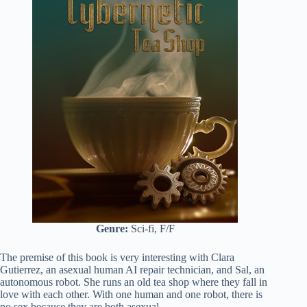
Genre:
Sci-fi, F/F
The premise of this book is very interesting with Clara
Gutierrez, an asexual human AI repair technician, and Sal, an
autonomous robot. She runs an old tea shop where they fall in
love with each other. With one human and one robot, there is
no sex because they are both asexual.