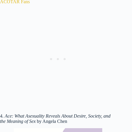
ACOTAR Fans
4.
Ace: What Asexuality Reveals About Desire, Society, and
the Meaning of Sex
by Angela Chen