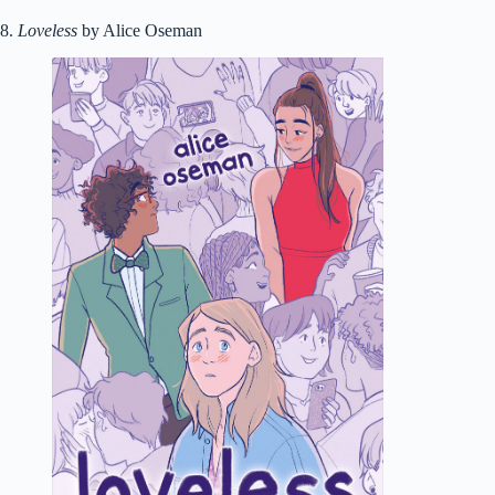
8.
Loveless
by Alice Oseman