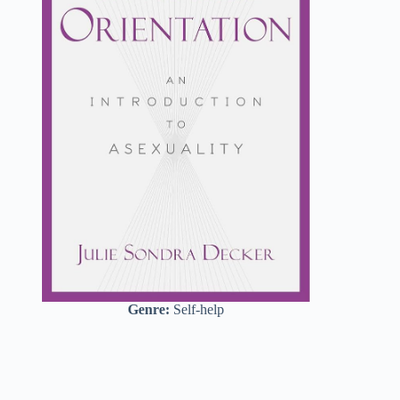
Genre:
Self-help