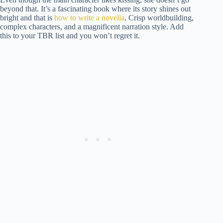
beyond that. It’s a fascinating book where its story shines out
bright and that is
how to write a novella
. Crisp worldbuilding,
complex characters, and a magnificent narration style. Add
this to your TBR list and you won’t regret it.