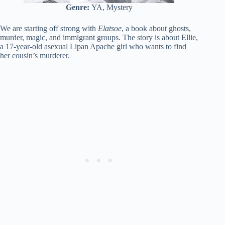
Genre:
YA, Mystery
We are starting off strong with
Elatsoe
, a book about ghosts,
murder, magic, and immigrant groups. The story is about Ellie,
a 17-year-old asexual Lipan Apache girl who wants to find
her cousin’s murderer.