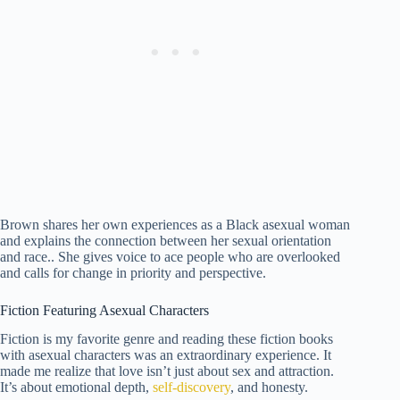
Brown shares her own experiences as a Black asexual woman
and explains the connection between her sexual orientation
and race.. She gives voice to ace people who are overlooked
and calls for change in priority and perspective.
Fiction Featuring Asexual Characters
Fiction is my favorite genre and reading these fiction books
with asexual characters was an extraordinary experience. It
made me realize that love isn’t just about sex and attraction.
It’s about emotional depth,
self-discovery
, and honesty.