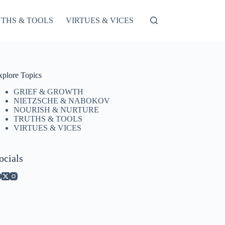
THS & TOOLS
VIRTUES & VICES
xplore Topics
GRIEF & GROWTH
NIETZSCHE & NABOKOV
NOURISH & NURTURE
TRUTHS & TOOLS
VIRTUES & VICES
ocials