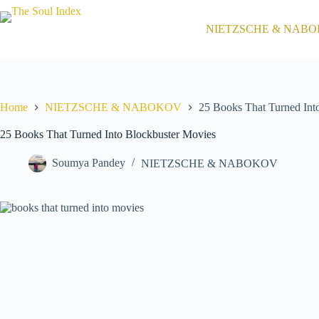
Skip
to
NIETZSCHE & NAB
content
Home
NIETZSCHE & NABOKOV
25 Books That Turned Int
25 Books That Turned Into Blockbuster Movies
Soumya Pandey
NIETZSCHE & NABOKOV