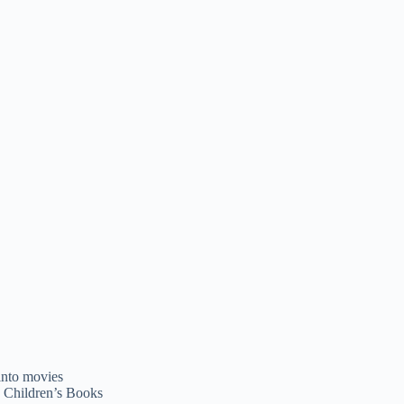
, Children’s Books