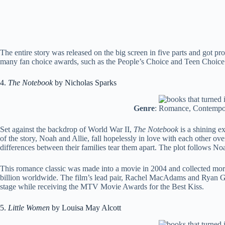
The entire story was released on the big screen in five parts and got p
many fan choice awards, such as the People’s Choice and Teen Choice
4.
The Notebook
by Nicholas Sparks
Genre
: Romance, Contempor
Set against the backdrop of World War II,
The Notebook
is a shining 
of the story, Noah and Allie, fall hopelessly in love with each other o
differences between their families tear them apart. The plot follows No
This romance classic was made into a movie in 2004 and collected more
billion worldwide. The film’s lead pair, Rachel MacAdams and Ryan Go
stage while receiving the MTV Movie Awards for the Best Kiss.
5.
Little Women
by Louisa May Alcott