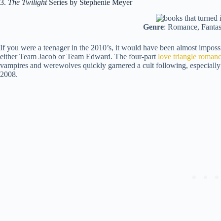
3.
The Twilight
Series by Stephenie Meyer
Genre
: Romance, Fanta
If you were a teenager in the 2010’s, it would have been almost impossi
either Team Jacob or Team Edward. The four-part
love triangle roman
vampires and werewolves quickly garnered a cult following, especially 
2008.