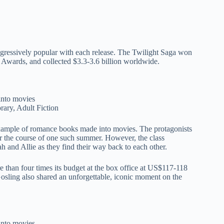
rogressively popular with each release. The Twilight Saga won
 Awards, and collected $3.3-3.6 billion worldwide.
ary, Adult Fiction
example of romance books made into movies. The protagonists
ver the course of one such summer. However, the class
ah and Allie as they find their way back to each other.
 than four times its budget at the box office at US$117-118
sling also shared an unforgettable, iconic moment on the