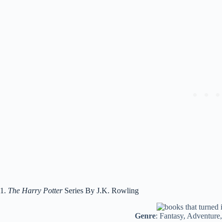
1.
The Harry Potter
Series By J.K. Rowling
Genre
: Fantasy, Adventure