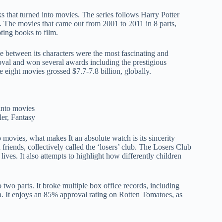
ks that turned into movies. The series follows Harry Potter
. The movies that came out from 2001 to 2011 in 8 parts,
ting books to film.
ie between its characters were the most fascinating and
oval and won several awards including the prestigious
 eight movies grossed $7.7-7.8 billion, globally.
ler, Fantasy
movies, what makes It an absolute watch is its sincerity
friends, collectively called the ‘losers’ club. The Losers Club
ives. It also attempts to highlight how differently children
wo parts. It broke multiple box office records, including
a. It enjoys an 85% approval rating on Rotten Tomatoes, as