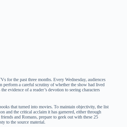
/TVs for the past three months. Every Wednesday, audiences
n perform a careful scrutiny of whether the show had lived
is the evidence of a reader’s devotion to seeing characters
oks that turned into movies. To maintain objectivity, the list
on and the critical acclaim it has garnered, either through
, friends and Romans, prepare to geek out with these 25
sty to the source material.