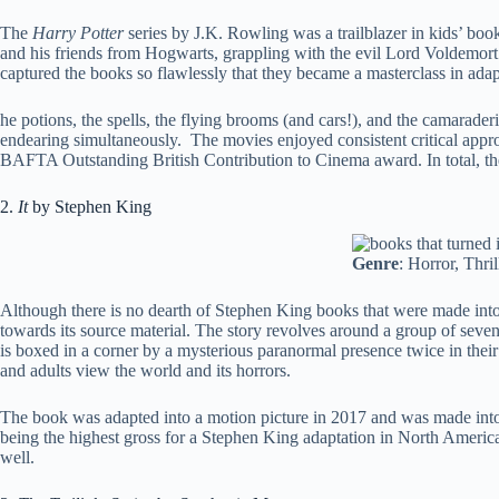
The
Harry Potter
series by J.K. Rowling was a trailblazer in kids’ boo
and his friends from Hogwarts, grappling with the evil Lord Voldemort
captured the books so flawlessly that they became a masterclass in adap
he potions, the spells, the flying brooms (and cars!), and the camarader
endearing simultaneously. The movies enjoyed consistent critical appr
BAFTA Outstanding British Contribution to Cinema award. In total, the
2.
It
by Stephen King
Genre
: Horror, Thril
Although there is no dearth of Stephen King books that were made into 
towards its source material. The story revolves around a group of seven 
is boxed in a corner by a mysterious paranormal presence twice in their l
and adults view the world and its horrors.
The book was adapted into a motion picture in 2017 and was made into t
being the highest gross for a Stephen King adaptation in North Americ
well.