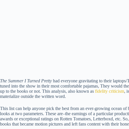
The Summer I Turned Pretty
had everyone gravitating to their laptops
tuned into the show in their most comfortable pajamas, They would the
up to the books or not. This analysis, also known as
fidelity criticism
, 
materialize outside the written word.
This list can help anyone pick the best from an ever-growing ocean of bo
looks at two parameters. These are–the earnings of a particular producti
awards or exceptional ratings on Rotten Tomatoes, Letterboxd, etc. So
books that became motion pictures and left fans content with their hone