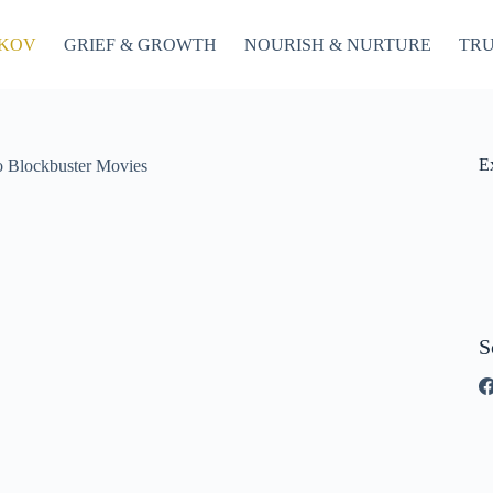
OKOV
GRIEF & GROWTH
NOURISH & NURTURE
TRU
E
o Blockbuster Movies
S