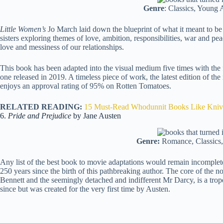
Genre
: Classics, Young A
Little Women’s
Jo March laid down the blueprint of what it meant to be 
sisters exploring themes of love, ambition, responsibilities, war and pea
love and messiness of our relationships.
This book has been adapted into the visual medium five times with the f
one released in 2019. A timeless piece of work, the latest edition of t
enjoys an approval rating of 95% on Rotten Tomatoes.
RELATED READING:
15 Must-Read Whodunnit Books Like Kniv
6.
Pride and Prejudice
by Jane Austen
Genre:
Romance, Classics, 
Any list of the best book to movie adaptations would remain incomple
250 years since the birth of this pathbreaking author. The core of the no
Bennett and the seemingly detached and indifferent Mr Darcy, is a trop
since but was created for the very first time by Austen.