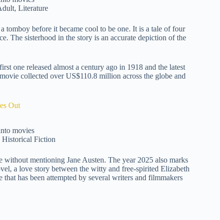
dult, Literature
a tomboy before it became cool to be one. It is a tale of four
ce. The sisterhood in the story is an accurate depiction of the
irst one released almost a century ago in 1918 and the latest
he movie collected over US$110.8 million across the globe and
es Out
Historical Fiction
te without mentioning Jane Austen. The year 2025 also marks
vel, a love story between the witty and free-spirited Elizabeth
e that has been attempted by several writers and filmmakers