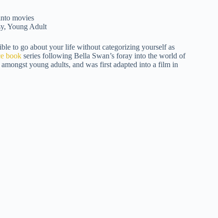
sy, Young Adult
ble to go about your life without categorizing yourself as
ce book
series following Bella Swan’s foray into the world of
amongst young adults, and was first adapted into a film in