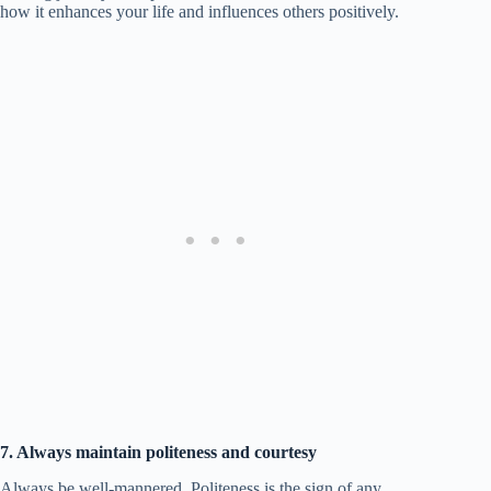
how it enhances your life and influences others positively.
7. Always maintain politeness and courtesy
Always be well-mannered. Politeness is the sign of any