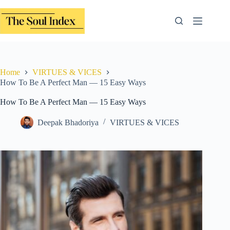
Skip
to
content
Home
VIRTUES & VICES
How To Be A Perfect Man — 15 Easy Ways
How To Be A Perfect Man — 15 Easy Ways
Deepak Bhadoriya
VIRTUES & VICES