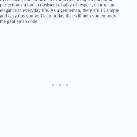
perfectionism but a consistent display of respect, charm, and
elegance in everyday life. As a gentleman, there are 15 simple
and easy tips you will learn today that will help you embody
the gentleman code.