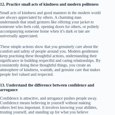
12. Practice small acts of kindness and modern politeness
Small acts of kindness and good manners in the modern world
are always appreciated by others. A charming man
understands that small gestures like offering your jacket to
someone who feels cold, opening doors for others, or politely
accompanying someone home when it’s dark or late are
universally appreciated.
These simple actions show that you genuinely care about the
comfort and safety of people around you. Modern gentlemen
keep practising these thoughtful actions, understanding their
significance in building respectful and caring relationships. By
consistently doing these thoughtful things, you create an
atmosphere of kindness, warmth, and genuine care that makes
people feel valued and respected.
13. Understand the difference between confidence and
arrogance
Confidence is attractive, and arrogance pushes people away.
Confidence means believing in yourself without making
others feel less important. It involves knowing your abilities,
trusting yourself, and standing up for what you believe