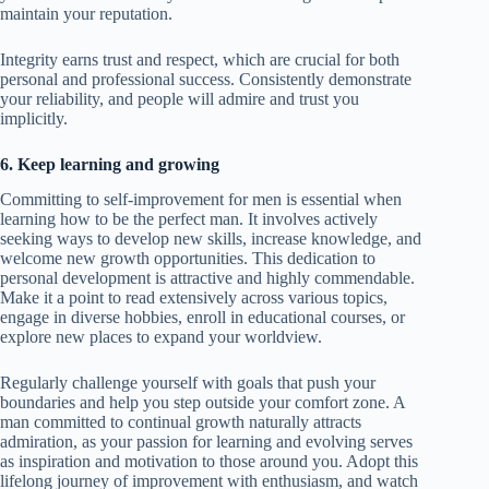
maintain your reputation.
Integrity earns trust and respect, which are crucial for both
personal and professional success. Consistently demonstrate
your reliability, and people will admire and trust you
implicitly.
6. Keep learning and growing
Committing to self-improvement for men is essential when
learning how to be the perfect man. It involves actively
seeking ways to develop new skills, increase knowledge, and
welcome new growth opportunities. This dedication to
personal development is attractive and highly commendable.
Make it a point to read extensively across various topics,
engage in diverse hobbies, enroll in educational courses, or
explore new places to expand your worldview.
Regularly challenge yourself with goals that push your
boundaries and help you step outside your comfort zone. A
man committed to continual growth naturally attracts
admiration, as your passion for learning and evolving serves
as inspiration and motivation to those around you. Adopt this
lifelong journey of improvement with enthusiasm, and watch