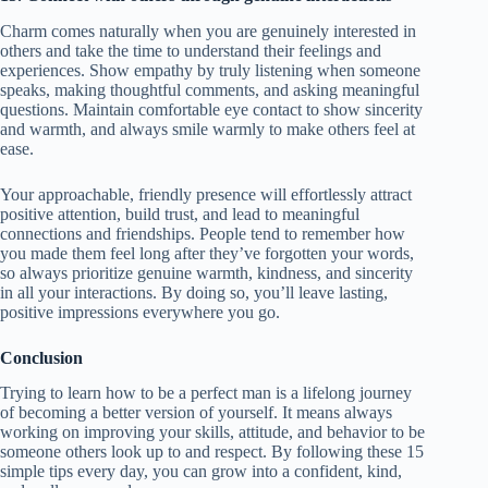
Charm comes naturally when you are genuinely interested in
others and take the time to understand their feelings and
experiences. Show empathy by truly listening when someone
speaks, making thoughtful comments, and asking meaningful
questions. Maintain comfortable eye contact to show sincerity
and warmth, and always smile warmly to make others feel at
ease.
Your approachable, friendly presence will effortlessly attract
positive attention, build trust, and lead to meaningful
connections and friendships. People tend to remember how
you made them feel long after they’ve forgotten your words,
so always prioritize genuine warmth, kindness, and sincerity
in all your interactions. By doing so, you’ll leave lasting,
positive impressions everywhere you go.
Conclusion
Trying to learn how to be a perfect man is a lifelong journey
of becoming a better version of yourself. It means always
working on improving your skills, attitude, and behavior to be
someone others look up to and respect. By following these 15
simple tips every day, you can grow into a confident, kind,