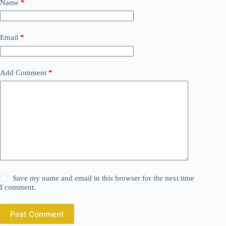
Name
*
Email
*
Add Comment
*
Save my name and email in this browser for the next time
I comment.
Post Comment