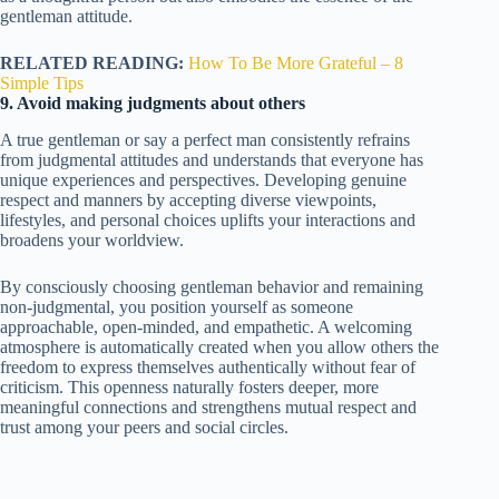
gentleman attitude.
RELATED READING:
How To Be More Grateful – 8
Simple Tips
9. Avoid making judgments about others
A true gentleman or say a perfect man consistently refrains
from judgmental attitudes and understands that everyone has
unique experiences and perspectives. Developing genuine
respect and manners by accepting diverse viewpoints,
lifestyles, and personal choices uplifts your interactions and
broadens your worldview.
By consciously choosing gentleman behavior and remaining
non-judgmental, you position yourself as someone
approachable, open-minded, and empathetic. A welcoming
atmosphere is automatically created when you allow others the
freedom to express themselves authentically without fear of
criticism. This openness naturally fosters deeper, more
meaningful connections and strengthens mutual respect and
trust among your peers and social circles.