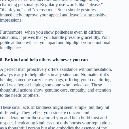
charming personality. Regularly use words like “please,”
“thank you,” and “excuse me.” Such simple gestures
immediately improve your appeal and leave lasting positive
impressions.
Furthermore, when you show politeness even in difficult
situations, it proves that you handle pressure gracefully. Your
polite attitude will set you apart and highlight your emotional
intelligence.
8. Be kind and help others whenever you can
A perfect man proactively offers assistance without hesitation,
always ready to help others in any situation. No matter if it’s
helping someone carry heavy bags, offering your coat during
cold weather, or helping someone who looks lost. These
thoughtful actions show genuine care, empathy, and attention
to the needs of others.
These small acts of kindness might seem simple, but they hit
differently. They reflect your sincere concern and
consideration for those around you and help build trust and
respect. Inculcating kindness not only boosts your reputation
as a thoughtful person but also embodies the essence of the