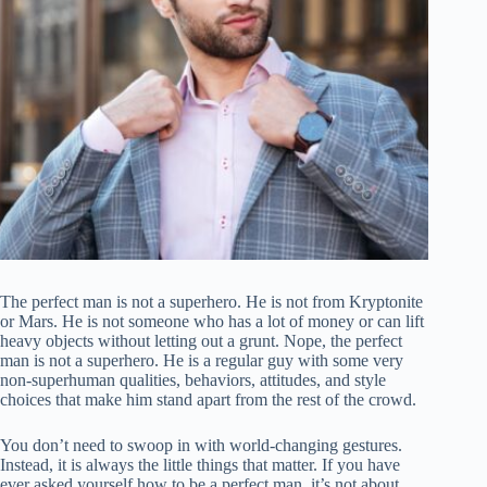
The perfect man is not a superhero. He is not from Kryptonite
or Mars. He is not someone who has a lot of money or can lift
heavy objects without letting out a grunt. Nope, the perfect
man is not a superhero. He is a regular guy with some very
non-superhuman qualities, behaviors, attitudes, and style
choices that make him stand apart from the rest of the crowd.
You don’t need to swoop in with world-changing gestures.
Instead, it is always the little things that matter. If you have
ever asked yourself how to be a perfect man, it’s not about