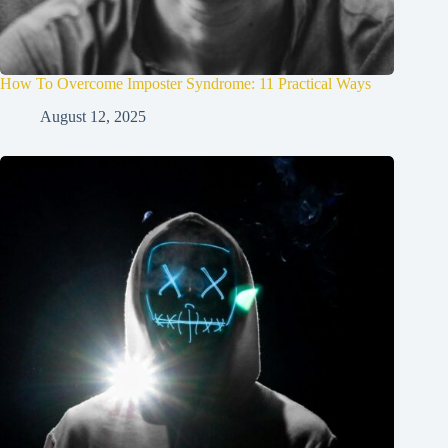
How To Overcome Imposter Syndrome: 11 Practical Ways
August 12, 2025