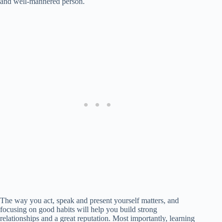
and well-mannered person.
The way you act, speak and present yourself matters, and
focusing on good habits will help you build strong
relationships and a great reputation. Most importantly, learning