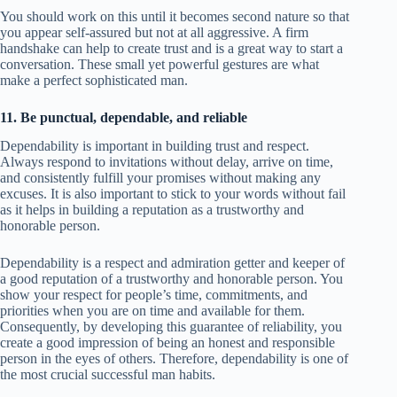
You should work on this until it becomes second nature so that
you appear self-assured but not at all aggressive. A firm
handshake can help to create trust and is a great way to start a
conversation. These small yet powerful gestures are what
make a perfect sophisticated man.
11. Be punctual, dependable, and reliable
Dependability is important in building trust and respect.
Always respond to invitations without delay, arrive on time,
and consistently fulfill your promises without making any
excuses. It is also important to stick to your words without fail
as it helps in building a reputation as a trustworthy and
honorable person.
Dependability is a respect and admiration getter and keeper of
a good reputation of a trustworthy and honorable person. You
show your respect for people’s time, commitments, and
priorities when you are on time and available for them.
Consequently, by developing this guarantee of reliability, you
create a good impression of being an honest and responsible
person in the eyes of others. Therefore, dependability is one of
the most crucial successful man habits.