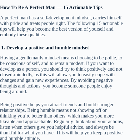
How To Be A Perfect Man — 15 Actionable Tips
A perfect man has a self-development mindset, carries himself
with pride and treats people right. The following 15 actionable
tips will help you become the best version of yourself and
embody these qualities.
1. Develop a positive and humble mindset
Having a gentlemanly mindset means choosing to be polite, to
be conscious of self, and to remain modest. If you want to
develop as a person, you should try to think positively and not
closed-mindedly, as this will allow you to easily cope with
changes and gain new experiences. By avoiding negative
thoughts and actions, you become someone people enjoy
being around.
Being positive helps you attract friends and build stronger
relationships. Being humble means not showing off or
thinking you’re better than others, which makes you more
likeable and approachable. Regularly think about your actions,
listen when others give you helpful advice, and always be
thankful for what you have. This will help you keep a positive
and humble attitude.