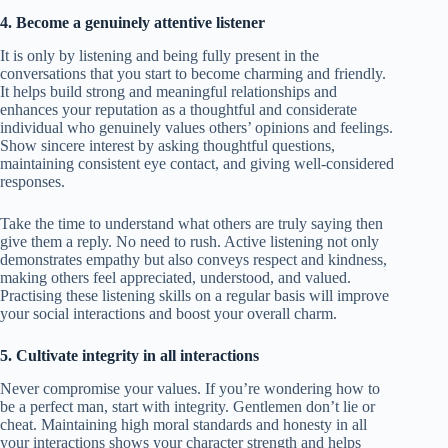
4. Become a genuinely attentive listener
It is only by listening and being fully present in the
conversations that you start to become charming and friendly.
It helps build strong and meaningful relationships and
enhances your reputation as a thoughtful and considerate
individual who genuinely values others’ opinions and feelings.
Show sincere interest by asking thoughtful questions,
maintaining consistent eye contact, and giving well-considered
responses.
Take the time to understand what others are truly saying then
give them a reply. No need to rush. Active listening not only
demonstrates empathy but also conveys respect and kindness,
making others feel appreciated, understood, and valued.
Practising these listening skills on a regular basis will improve
your social interactions and boost your overall charm.
5. Cultivate integrity in all interactions
Never compromise your values. If you’re wondering how to
be a perfect man, start with integrity. Gentlemen don’t lie or
cheat. Maintaining high moral standards and honesty in all
your interactions shows your character strength and helps