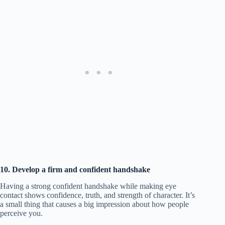
10. Develop a firm and confident handshake
Having a strong confident handshake while making eye
contact shows confidence, truth, and strength of character. It’s
a small thing that causes a big impression about how people
perceive you.