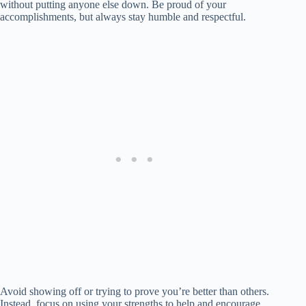
without putting anyone else down. Be proud of your
accomplishments, but always stay humble and respectful.
Avoid showing off or trying to prove you’re better than others.
Instead, focus on using your strengths to help and encourage