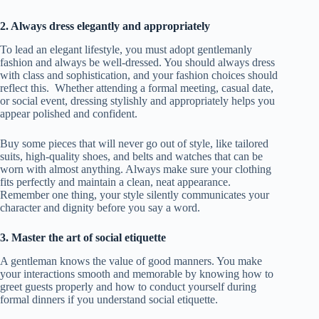
2. Always dress elegantly and appropriately
To lead an elegant lifestyle, you must adopt gentlemanly
fashion and always be well-dressed. You should always dress
with class and sophistication, and your fashion choices should
reflect this. Whether attending a formal meeting, casual date,
or social event, dressing stylishly and appropriately helps you
appear polished and confident.
Buy some pieces that will never go out of style, like tailored
suits, high-quality shoes, and belts and watches that can be
worn with almost anything. Always make sure your clothing
fits perfectly and maintain a clean, neat appearance.
Remember one thing, your style silently communicates your
character and dignity before you say a word.
3. Master the art of social etiquette
A gentleman knows the value of good manners. You make
your interactions smooth and memorable by knowing how to
greet guests properly and how to conduct yourself during
formal dinners if you understand social etiquette.