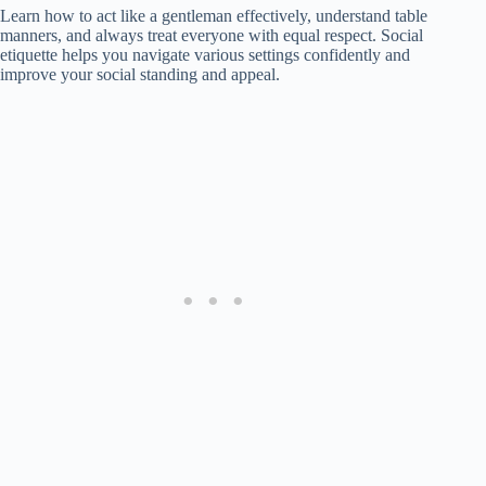
Learn how to act like a gentleman effectively, understand table
manners, and always treat everyone with equal respect. Social
etiquette helps you navigate various settings confidently and
improve your social standing and appeal.