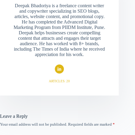
Deepak Bhadoriya is a freelance content writer
and copywriter specializing in SEO blogs,
articles, website content, and promotional copy.
He has completed the Advanced Digital
Marketing Program from PIIDM Institute, Pune.
Deepak helps businesses create compelling
content that attracts and engages their target
audience. He has worked with 8+ brands,
including The Times of India where he received
appreciation for his work.
ARTICLES: 20
Leave a Reply
Your email address will not be published.
Required fields are marked
*