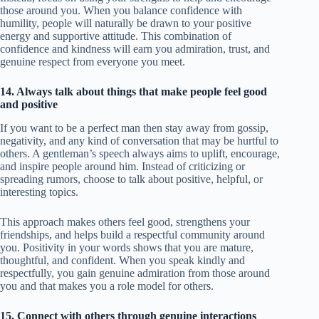
those around you. When you balance confidence with
humility, people will naturally be drawn to your positive
energy and supportive attitude. This combination of
confidence and kindness will earn you admiration, trust, and
genuine respect from everyone you meet.
14. Always talk about things that make people feel good
and positive
If you want to be a perfect man then stay away from gossip,
negativity, and any kind of conversation that may be hurtful to
others. A gentleman’s speech always aims to uplift, encourage,
and inspire people around him. Instead of criticizing or
spreading rumors, choose to talk about positive, helpful, or
interesting topics.
This approach makes others feel good, strengthens your
friendships, and helps build a respectful community around
you. Positivity in your words shows that you are mature,
thoughtful, and confident. When you speak kindly and
respectfully, you gain genuine admiration from those around
you and that makes you a role model for others.
15. Connect with others through genuine interactions