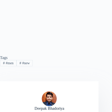
Tags
#
#men
#
#new
Deepak Bhadoriya