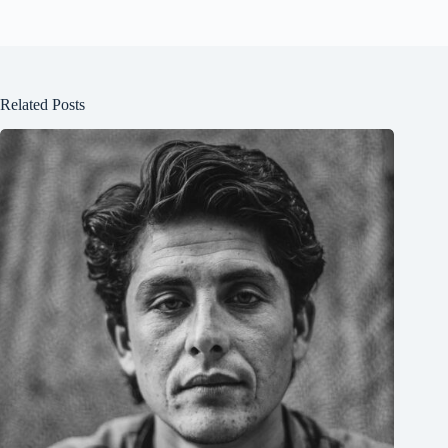
Related Posts