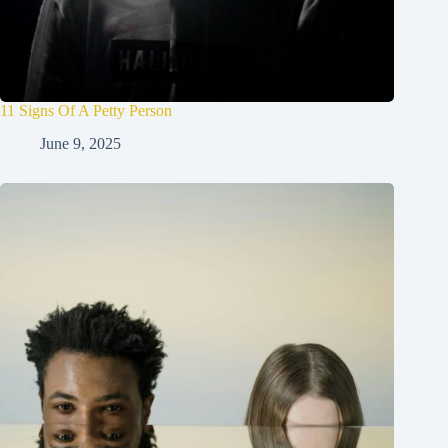
11 Signs Of A Petty Person
June 9, 2025