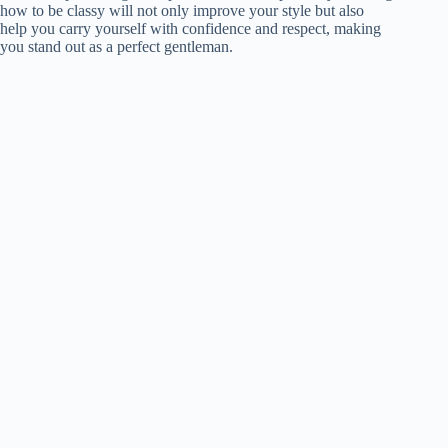
how to be classy will not only improve your style but also
help you carry yourself with confidence and respect, making
you stand out as a perfect gentleman.