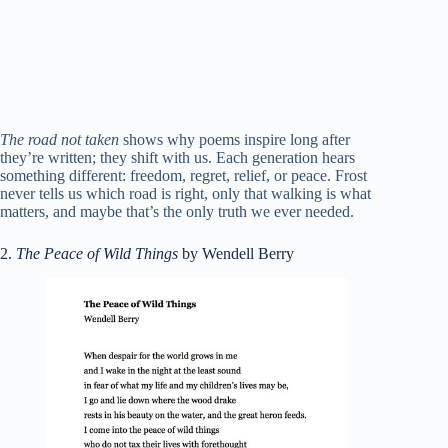
The road not taken
shows why poems inspire long after
they’re written; they shift with us. Each generation hears
something different: freedom, regret, relief, or peace. Frost
never tells us which road is right, only that walking is what
matters, and maybe that’s the only truth we ever needed.
2.
The Peace of Wild Things
by Wendell Berry