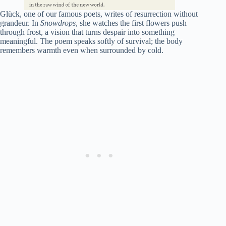
Glück, one of our famous poets, writes of resurrection without
grandeur. In
Snowdrops
, she watches the first flowers push
through frost, a vision that turns despair into something
meaningful. The poem speaks softly of survival; the body
remembers warmth even when surrounded by cold.